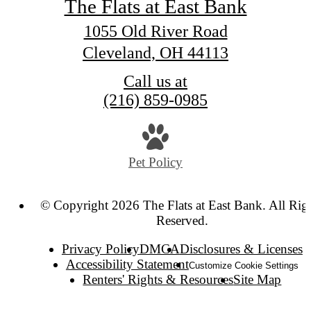
The Flats at East Bank
1055 Old River Road
Cleveland, OH 44113
Call us at
(216) 859-0985
Pet Policy
© Copyright 2026 The Flats at East Bank. All Rig
Reserved.
Privacy Policy
DMCA
Disclosures & Licenses
Accessibility Statement
Customize Cookie Settings
Renters' Rights & Resources
Site Map