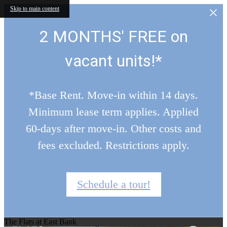
Skip to main content
2 MONTHS' FREE on
vacant units!*
*Base Rent. Move-in within 14 days.
Minimum lease term applies. Applied
60-days after move-in. Other costs and
fees excluded. Restrictions apply.
Schedule a tour!
The Flats at East Bank