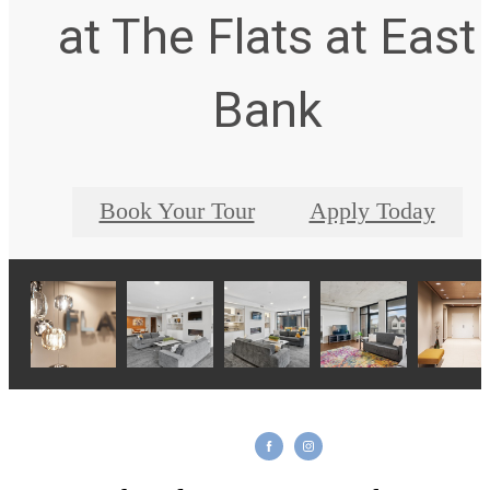
at The Flats at East
Bank
Book Your Tour
Apply Today