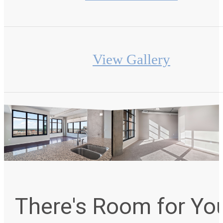
View Gallery
There's Room for Yo