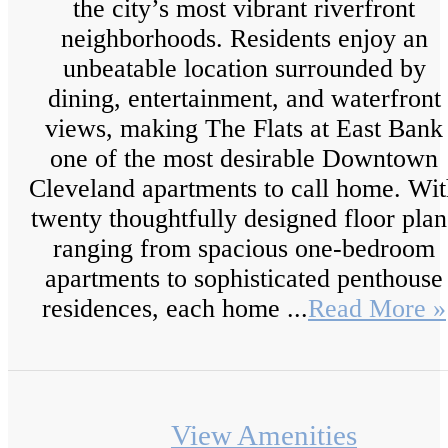
the city’s most vibrant riverfront
neighborhoods. Residents enjoy an
unbeatable location surrounded by
dining, entertainment, and waterfront
views, making The Flats at East Bank
one of the most desirable Downtown
Cleveland apartments to call home. Wit
twenty thoughtfully designed floor plan
ranging from spacious one-bedroom
apartments to sophisticated penthouse
residences, each home ...
Read More »
View Amenities