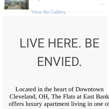
View the Gallery
LIVE HERE. BE
ENVIED.
Located in the heart of Downtown
Cleveland, OH, The Flats at East Ban
offers luxury apartment living in one o