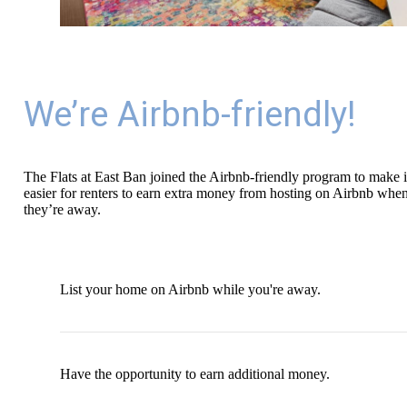
We’re Airbnb-friendly!
The Flats at East Ban joined the Airbnb-friendly program to make i
easier for renters to earn extra money from hosting on Airbnb whe
they’re away.
List your home on Airbnb while you're away.
Have the opportunity to earn additional money.