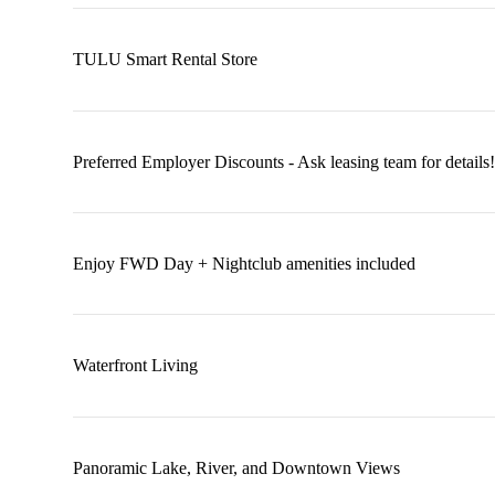
TULU Smart Rental Store
Preferred Employer Discounts - Ask leasing team for details!
Enjoy FWD Day + Nightclub amenities included
Waterfront Living
Panoramic Lake, River, and Downtown Views