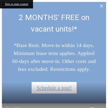
Skip to main content
2 MONTHS' FREE on
vacant units!*
*Base Rent. Move-in within 14 days.
Minimum lease term applies. Applied
60-days after move-in. Other costs and
fees excluded. Restrictions apply.
Schedule a tour!