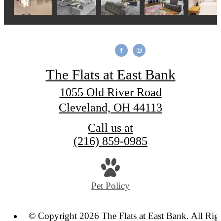
The Flats at East Bank
1055 Old River Road
Cleveland, OH 44113
Call us at
(216) 859-0985
Pet Policy
© Copyright 2026 The Flats at East Bank. All Rig