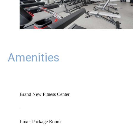
Amenities
Brand New Fitness Center
Luxer Package Room