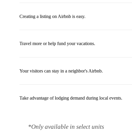
Creating a listing on Airbnb is easy.
Travel more or help fund your vacations.
Your visitors can stay in a neighbor's Airbnb.
Take advantage of lodging demand during local events.
*Only available in select units