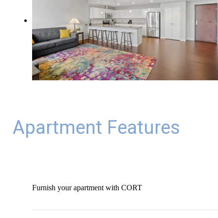
Apartment Features
Furnish your apartment with CORT