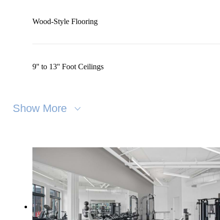
Wood-Style Flooring
9'' to 13'' Foot Ceilings
Show More