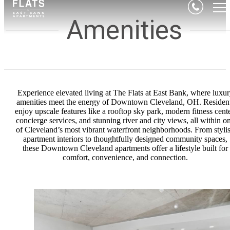
Amenities
Experience elevated living at The Flats at East Bank, where luxu
amenities meet the energy of Downtown Cleveland, OH. Residen
enjoy upscale features like a rooftop sky park, modern fitness cente
concierge services, and stunning river and city views, all within o
of Cleveland’s most vibrant waterfront neighborhoods. From styli
apartment interiors to thoughtfully designed community spaces,
these Downtown Cleveland apartments offer a lifestyle built for
comfort, convenience, and connection.