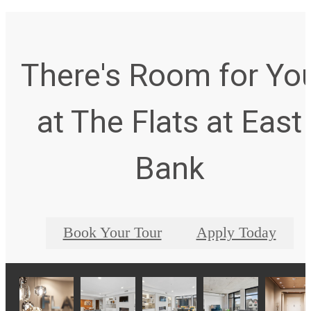
There's Room for Yo
at The Flats at East
Bank
Book Your Tour
Apply Today