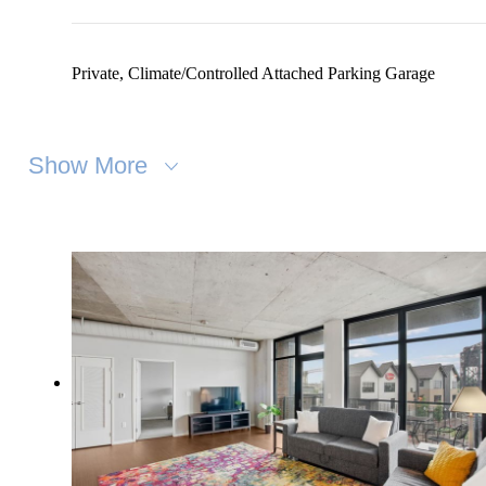
Private, Climate/Controlled Attached Parking Garage
Show More