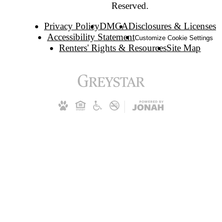
Reserved.
Privacy Policy
DMCA
Disclosures & Licenses
Accessibility Statement
Customize Cookie Settings
Renters' Rights & Resources
Site Map