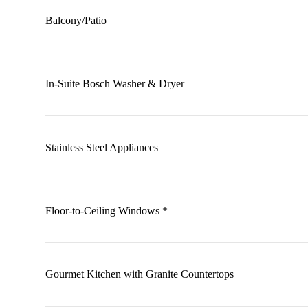
Balcony/Patio
In-Suite Bosch Washer & Dryer
Stainless Steel Appliances
Floor-to-Ceiling Windows *
Gourmet Kitchen with Granite Countertops