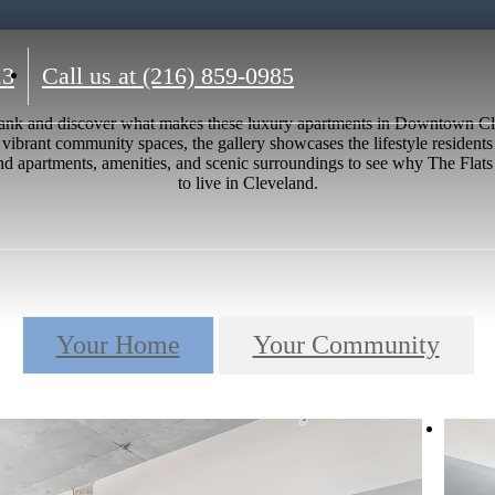
13
Call us at
(216) 859-0985
t Bank and discover what makes these luxury apartments in Downtown 
 vibrant community spaces, the gallery showcases the lifestyle residents 
 apartments, amenities, and scenic surroundings to see why The Flats a
to live in Cleveland.
Your Home
Your Community