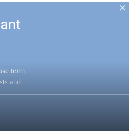
ant
ase term
sts and