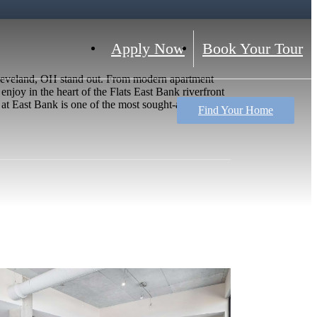
Apply Now
Book Your Tour
Cleveland, OH stand out. From modern apartment
enjoy in the heart of the Flats East Bank riverfront
t East Bank is one of the most sought-after places
Find Your Home