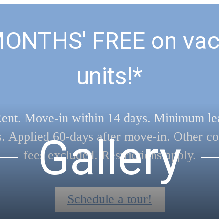
MONTHS' FREE on vac
units!*
ent. Move-in within 14 days. Minimum le
s. Applied 60-days after move-in. Other co
Gallery
fees excluded. Restrictions apply.
Schedule a tour!