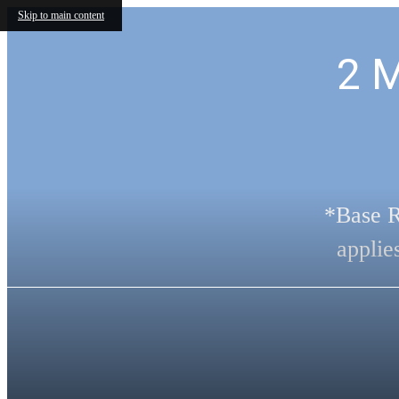
Skip to main content
2 
*Base R
applie