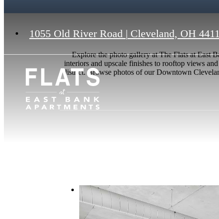
1055 Old River Road
|
Cleveland, OH 441
Explore the photo gallery at The Flats at Eas
interiors and upscale finishes to rooftop views and
district. Browse photos of our Downtown Cleveland