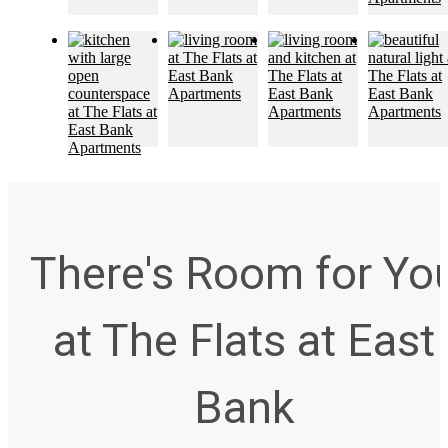
There's Room for Yo
at The Flats at East
Bank