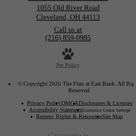
1055 Old River Road
Cleveland, OH 44113
Call us at
(216) 859-0985
Pet Policy
© Copyright 2026 The Flats at East Bank. All Rig
Reserved.
Privacy Policy
DMCA
Disclosures & Licenses
Accessibility Statement
Customize Cookie Settings
Renters' Rights & Resources
Site Map