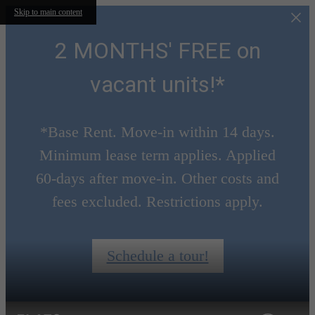
Skip to main content
2 MONTHS' FREE on
vacant units!*
*Base Rent. Move-in within 14 days.
Minimum lease term applies. Applied
60-days after move-in. Other costs and
fees excluded. Restrictions apply.
Schedule a tour!