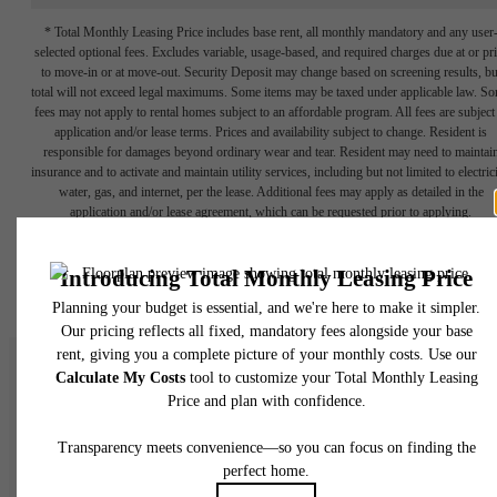
* Total Monthly Leasing Price includes base rent, all monthly mandatory and any user
selected optional fees. Excludes variable, usage-based, and required charges due at or pr
to move-in or at move-out. Security Deposit may change based on screening results, bu
total will not exceed legal maximums. Some items may be taxed under applicable law. S
fees may not apply to rental homes subject to an affordable program. All fees are subject
application and/or lease terms. Prices and availability subject to change. Resident is
responsible for damages beyond ordinary wear and tear. Resident may need to maintai
insurance and to activate and maintain utility services, including but not limited to electrici
water, gas, and internet, per the lease. Additional fees may apply as detailed in the
application and/or lease agreement, which can be requested prior to applying.
Floor plans are artist’s rendering. All dimensions are approximate. Actual product and
specifications may vary in dimension or detail. Not all features are available in every rent
home. Please see a representative for details.
There's Room for Yo