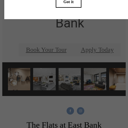
at The Flats at East
Bank
Book Your Tour
Apply Today
The Flats at East Bank