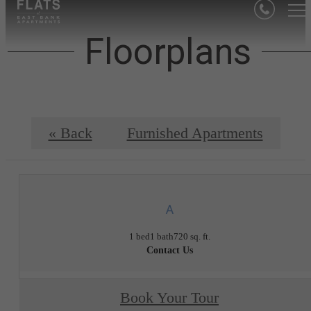
Floorplans
« Back
Furnished Apartments
A
1 bed
1 bath
720 sq. ft.
Contact Us
Book Your Tour