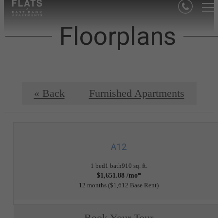
Floorplans
« Back
Furnished Apartments
A12
1 bed
1 bath
910 sq. ft.
$1,651.88 /mo*
12 months
$1,612 Base Rent