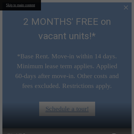
Skip to main content
2 MONTHS' FREE on
vacant units!*
*Base Rent. Move-in within 14 days.
Minimum lease term applies. Applied
60-days after move-in. Other costs and
fees excluded. Restrictions apply.
Schedule a tour!