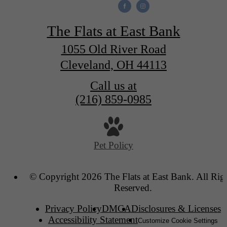
The Flats at East Bank
1055 Old River Road
Cleveland, OH 44113
Call us at
(216) 859-0985
Pet Policy
© Copyright 2026 The Flats at East Bank. All Rig
Reserved.
Privacy Policy
DMCA
Disclosures & Licenses
Accessibility Statement
Customize Cookie Settings