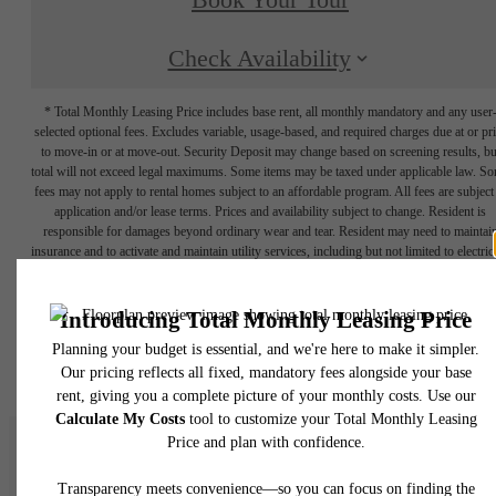
Book Your Tour
Check Availability
* Total Monthly Leasing Price includes base rent, all monthly mandatory and any user
selected optional fees. Excludes variable, usage-based, and required charges due at or pr
to move-in or at move-out. Security Deposit may change based on screening results, bu
total will not exceed legal maximums. Some items may be taxed under applicable law. S
fees may not apply to rental homes subject to an affordable program. All fees are subject
application and/or lease terms. Prices and availability subject to change. Resident is
responsible for damages beyond ordinary wear and tear. Resident may need to maintai
insurance and to activate and maintain utility services, including but not limited to electrici
water, gas, and internet, per the lease. Additional fees may apply as detailed in the
application and/or lease agreement, which can be requested prior to applying.
Floor plans are artist’s rendering. All dimensions are approximate. Actual product and
specifications may vary in dimension or detail. Not all features are available in every rent
home. Please see a representative for details.