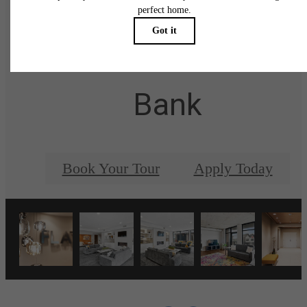
There's Room for Yo
at The Flats at East
Bank
Book Your Tour
Apply Today