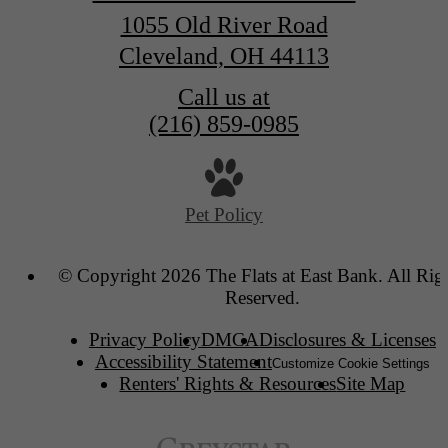
1055 Old River Road
Cleveland, OH 44113
Call us at
(216) 859-0985
Pet Policy
© Copyright 2026 The Flats at East Bank. All Rig
Reserved.
Privacy Policy
DMCA
Disclosures & Licenses
Accessibility Statement
Customize Cookie Settings
Renters' Rights & Resources
Site Map