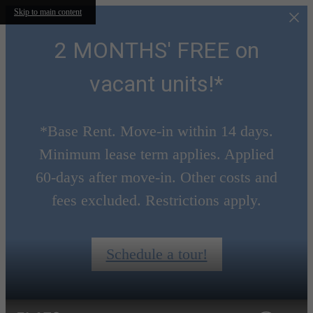
Skip to main content
2 MONTHS' FREE on
vacant units!*
*Base Rent. Move-in within 14 days.
Minimum lease term applies. Applied
60-days after move-in. Other costs and
fees excluded. Restrictions apply.
Schedule a tour!