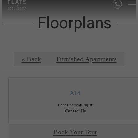
Floorplans
« Back
Furnished Apartments
A14
1 bed
1 bath
940 sq. ft.
Contact Us
Book Your Tour