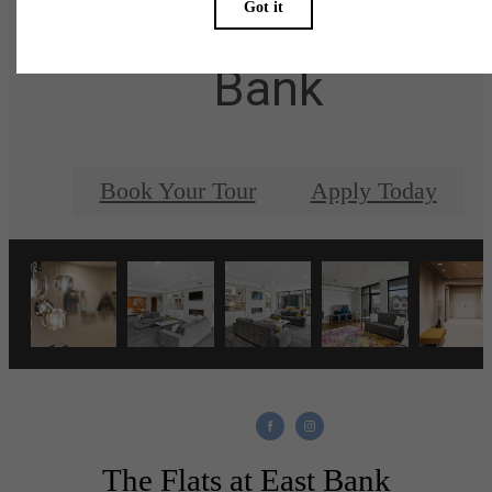
at The Flats at East
Bank
Book Your Tour
Apply Today
The Flats at East Bank