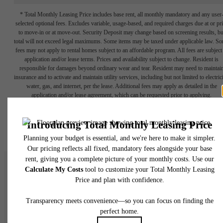
* Total Monthly Leasing Price includes base rent, all monthly mandatory and any user
selected optional fees. Excludes variable, usage-based, and required charges due at or pr
to move-in or at move-out. Security Deposit may change based on screening results, bu
total will not exceed legal maximums. Some items may be taxed under applicable law. S
fees may not apply to rental homes subject to an affordable program. All fees are subject
application and/or lease terms. Prices and availability subject to change. Resident is
responsible for damages beyond ordinary wear and tear. Resident may need to maintai
insurance and to activate and maintain utility services, including but not limited to electrici
water, gas, and internet, per the lease. Additional fees may apply as detailed in the
application and/or lease agreement, which can be requested prior to applying.
Floor plans are artist’s rendering. All dimensions are approximate. Actual product and
specifications may vary in dimension or detail. Not all features are available in every rent
home. Please see a representative for details.
There's Room for Yo